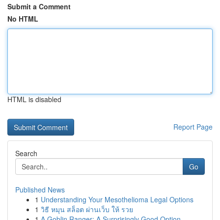
Submit a Comment
No HTML
HTML is disabled
Report Page
Search
Go
Published News
1
Understanding Your Mesothelioma Legal Options
1
วิธี หมุน สล็อต ผ่านเว็บ ให้ รวย
1
A Goblin Ranger: A Surprisingly Good Option