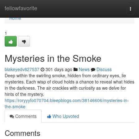
Home
fellowfavorite
Togg
navi
Home
1
Mysteries in the Smoke
blakeyedv827537
301 days ago
News
Discuss
Deep within the swirling smoke, hidden from ordinary eyes, lie
mysteries. Each wisp of cloud holds a chance to reveal what hides
in the darkness. The air crackles with curiosity as we delve for
hints of the mystery.
https://roryyyfo070704.bleepblogs.com/38146606/mysteries-in-
the-smoke
Comments
Who Upvoted
Comments