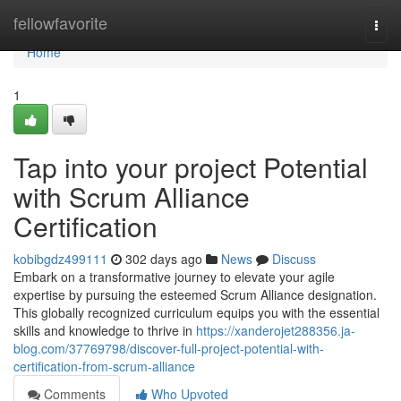
Home
fellowfavorite
Togg
navi
Home
1
Tap into your project Potential
with Scrum Alliance
Certification
kobibgdz499111
302 days ago
News
Discuss
Embark on a transformative journey to elevate your agile
expertise by pursuing the esteemed Scrum Alliance designation.
This globally recognized curriculum equips you with the essential
skills and knowledge to thrive in
https://xanderojet288356.ja-
blog.com/37769798/discover-full-project-potential-with-
certification-from-scrum-alliance
Comments
Who Upvoted