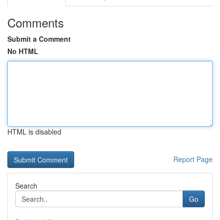
Comments
Submit a Comment
No HTML
HTML is disabled
Report Page
Search
Go