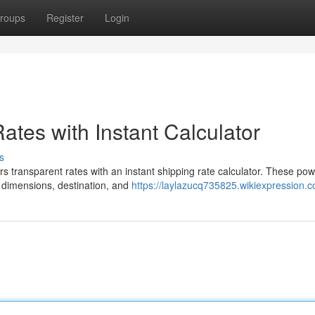
roups
Register
Login
tes with Instant Calculator
s
s transparent rates with an instant shipping rate calculator. These pow
, dimensions, destination, and
https://laylazucq735825.wikiexpression.