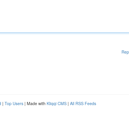
Rep
d
|
Top Users
| Made with
Kliqqi CMS
|
All RSS Feeds