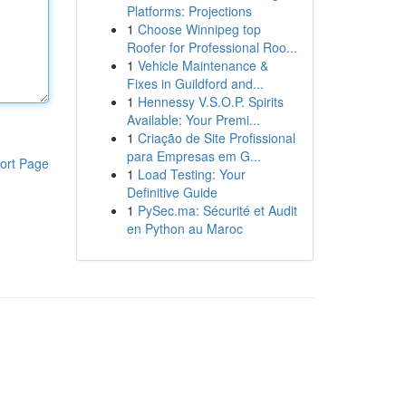
Platforms: Projections
1
Choose Winnipeg top
Roofer for Professional Roo...
1
Vehicle Maintenance &
Fixes in Guildford and...
1
Hennessy V.S.O.P. Spirits
Available: Your Premi...
1
Criação de Site Profissional
para Empresas em G...
ort Page
1
Load Testing: Your
Definitive Guide
1
PySec.ma: Sécurité et Audit
en Python au Maroc