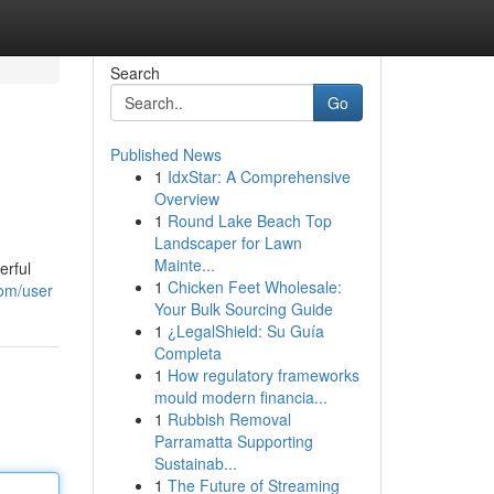
Search
Go
Published News
1
IdxStar: A Comprehensive
Overview
1
Round Lake Beach Top
Landscaper for Lawn
Mainte...
erful
1
Chicken Feet Wholesale:
com/user
Your Bulk Sourcing Guide
1
¿LegalShield: Su Guía
Completa
1
How regulatory frameworks
mould modern financia...
1
Rubbish Removal
Parramatta Supporting
Sustainab...
1
The Future of Streaming