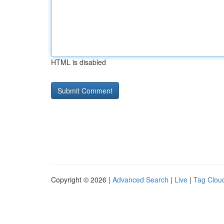
HTML is disabled
Copyright © 2026 |
Advanced Search
|
Live
|
Tag Clou