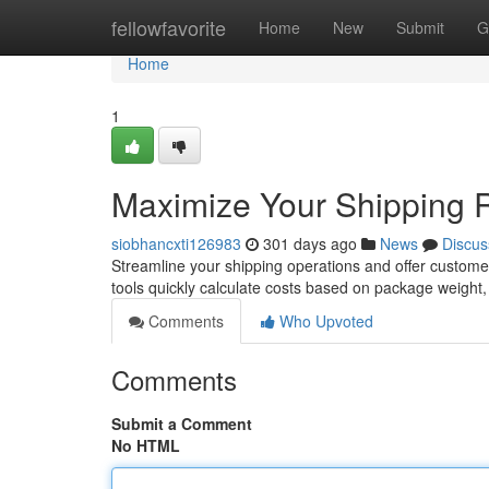
Home
fellowfavorite
Home
New
Submit
G
Home
1
Maximize Your Shipping Ra
siobhancxti126983
301 days ago
News
Discus
Streamline your shipping operations and offer customer
tools quickly calculate costs based on package weight
Comments
Who Upvoted
Comments
Submit a Comment
No HTML