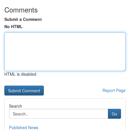
Comments
Submit a Comment
No HTML
HTML is disabled
Report Page
Search
Go
Published News