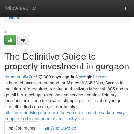
Home
fellowfavorite
Togg
navi
Home
1
The Definitive Guide to
property investment in gurgaon
hermanno542rfr5
300 days ago
News
Discuss
Is internet access demanded for Microsoft 365? Yes, Access to
the internet is required to setup and activate Microsoft 365 and to
get all the latest app releases and service updates. Primary
functions are made for reward shopping since it’s after you get
incredible finds on sale, similar to this
https://propertyingurugram.in/haryana-section-of-dwarka-e-way-
to-open-in-december-delhi-arm-next-year/
Comments
Who Upvoted