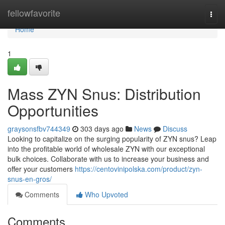
Home
fellowfavorite
Togg
navi
Home
1
Mass ZYN Snus: Distribution
Opportunities
graysonsfbv744349
303 days ago
News
Discuss
Looking to capitalize on the surging popularity of ZYN snus? Leap
into the profitable world of wholesale ZYN with our exceptional
bulk choices. Collaborate with us to increase your business and
offer your customers
https://centovinipolska.com/product/zyn-
snus-en-gros/
Comments
Who Upvoted
Comments