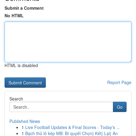
Submit a Comment
No HTML
HTML is disabled
Report Page
Search
Go
Published News
1
Live Football Updates & Final Scores - Today's ...
1
Bạch thủ lô kép MB: Bí quyết Chọn} Kết} Lại} An