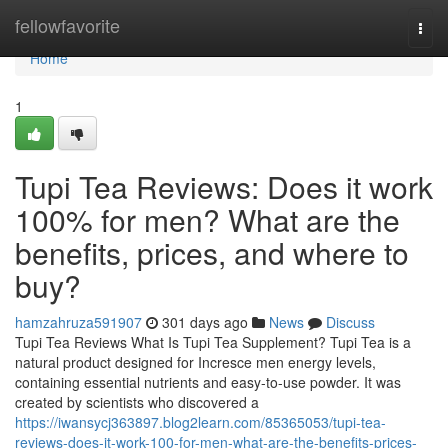
Home
fellowfavorite
Togg
navi
Home
1
Tupi Tea Reviews: Does it work
100% for men? What are the
benefits, prices, and where to
buy?
hamzahruza591907
301 days ago
News
Discuss
Tupi Tea Reviews What Is Tupi Tea Supplement? Tupi Tea is a
natural product designed for Incresce men energy levels,
containing essential nutrients and easy-to-use powder. It was
created by scientists who discovered a
https://iwansycj363897.blog2learn.com/85365053/tupi-tea-
reviews-does-it-work-100-for-men-what-are-the-benefits-prices-