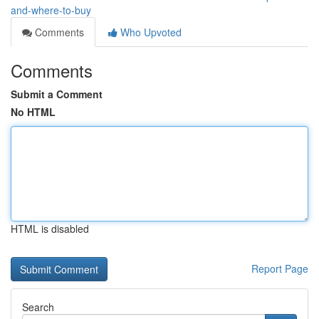
and-where-to-buy
Comments
Who Upvoted
Comments
Submit a Comment
No HTML
HTML is disabled
Report Page
Search