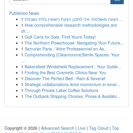
Published News
1
הצעה מושלמת: איך לתכנן הצעת נישואין בלתי נשכחת ...
1
How comprehensive research methodologies are
ch...
1
Golf Carts for Sale: Find Yours Today!
1
The Northern Powerhouse: Navigating Your Future...
1
Serrurier Paris : Votre Professionnel en As...
1
Comprehending {Cleanrooms|Sterile Spaces: Your
...
1
Bakersfield Windshield Replacement : Your Guide...
1
Finding the Best Cosmetic Clinics Near You
1
Discover The Perfect Bed : Ram & Several!
1
Strategic collaborations drive momentum in emer...
1
Through Private Label Coffee Solutions
1
The Outback Shipping Choices: Prices & Availabi...
Copyright © 2026 |
Advanced Search
|
Live
|
Tag Cloud
|
Top