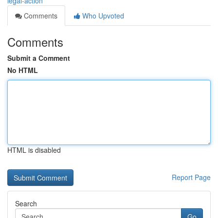
legal-action
Comments
Who Upvoted
Comments
Submit a Comment
No HTML
HTML is disabled
Report Page
Search
Go