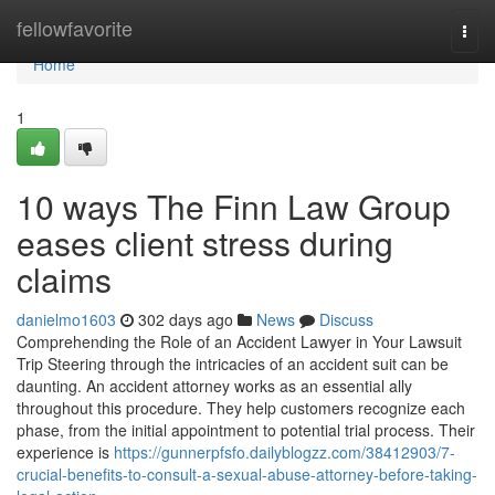
Home
fellowfavorite
Togg
navi
Home
1
10 ways The Finn Law Group
eases client stress during
claims
danielmo1603
302 days ago
News
Discuss
Comprehending the Role of an Accident Lawyer in Your Lawsuit
Trip Steering through the intricacies of an accident suit can be
daunting. An accident attorney works as an essential ally
throughout this procedure. They help customers recognize each
phase, from the initial appointment to potential trial process. Their
experience is
https://gunnerpfsfo.dailyblogzz.com/38412903/7-
crucial-benefits-to-consult-a-sexual-abuse-attorney-before-taking-