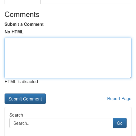
Comments
Submit a Comment
No HTML
HTML is disabled
Report Page
Search
Go