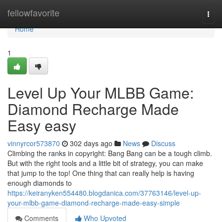
Home
fellowfavorite
Togg
navi
Home
1
Level Up Your MLBB Game:
Diamond Recharge Made
Easy easy
vinnyrcor573870
302 days ago
News
Discuss
Climbing the ranks in copyright: Bang Bang can be a tough climb.
But with the right tools and a little bit of strategy, you can make
that jump to the top! One thing that can really help is having
enough diamonds to
https://keiranyken554480.blogdanica.com/37763146/level-up-
your-mlbb-game-diamond-recharge-made-easy-simple
Comments
Who Upvoted