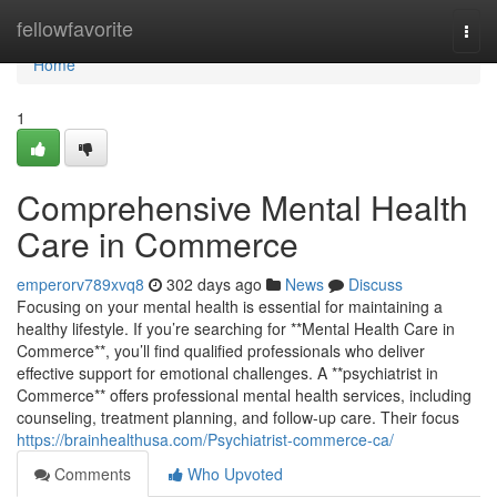
Home
fellowfavorite
Togg
navi
Home
1
Comprehensive Mental Health
Care in Commerce
emperorv789xvq8
302 days ago
News
Discuss
Focusing on your mental health is essential for maintaining a
healthy lifestyle. If you’re searching for **Mental Health Care in
Commerce**, you’ll find qualified professionals who deliver
effective support for emotional challenges. A **psychiatrist in
Commerce** offers professional mental health services, including
counseling, treatment planning, and follow-up care. Their focus
https://brainhealthusa.com/Psychiatrist-commerce-ca/
Comments
Who Upvoted