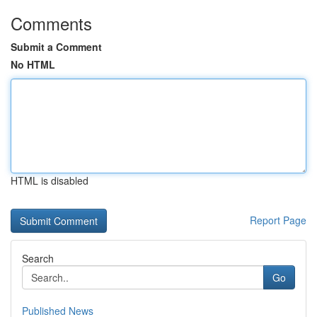
Comments
Submit a Comment
No HTML
HTML is disabled
Report Page
Search
Go
Published News