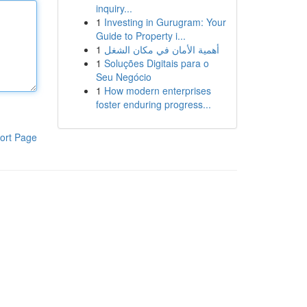
inquiry...
1
Investing in Gurugram: Your
Guide to Property i...
1
أهمية الأمان في مكان الشغل
1
Soluções Digitais para o
Seu Negócio
1
How modern enterprises
foster enduring progress...
ort Page