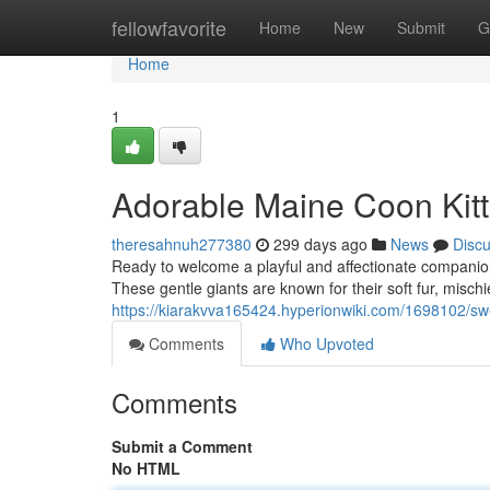
Home
fellowfavorite
Home
New
Submit
G
Home
1
Adorable Maine Coon Kit
theresahnuh277380
299 days ago
News
Disc
Ready to welcome a playful and affectionate companion 
These gentle giants are known for their soft fur, misch
https://kiarakvva165424.hyperionwiki.com/1698102/
Comments
Who Upvoted
Comments
Submit a Comment
No HTML