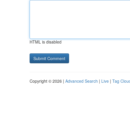
HTML is disabled
Copyright © 2026 |
Advanced Search
|
Live
|
Tag Clou