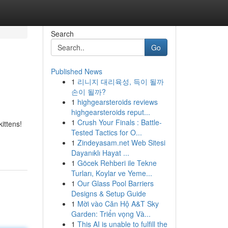
Search
Go
Published News
1
리니지 대리육성, 득이 될까
손이 될까?
1
highgearsteroids reviews
highgearsteroids reput...
1
Crush Your Finals : Battle-
ittens!
Tested Tactics for O...
1
Zindeyasam.net Web Sitesi
Dayanıklı Hayat ...
1
Göcek Rehberi ile Tekne
Turları, Koylar ve Yeme...
1
Our Glass Pool Barriers
Designs & Setup Guide
1
Mời vào Căn Hộ A&T Sky
Garden: Triển vọng Và...
1
This AI is unable to fulfill the