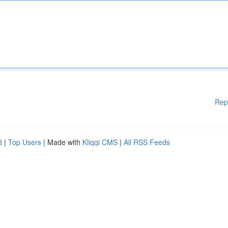
Rep
d
|
Top Users
| Made with
Kliqqi CMS
|
All RSS Feeds