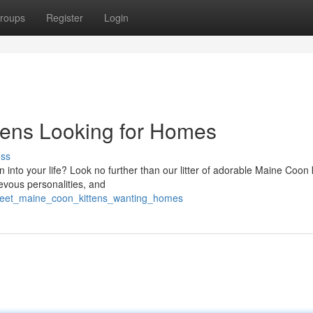
roups
Register
Login
tens Looking for Homes
uss
into your life? Look no further than our litter of adorable Maine Coon k
ievous personalities, and
sweet_maine_coon_kittens_wanting_homes