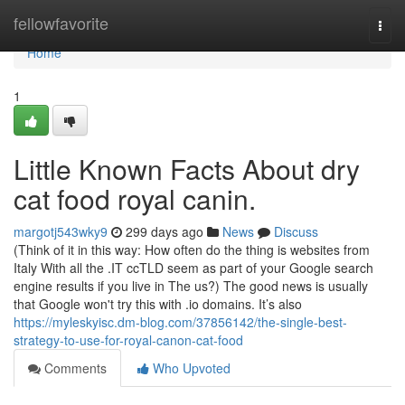
Home
fellowfavorite
Togg
navi
Home
1
Little Known Facts About dry
cat food royal canin.
margotj543wky9
299 days ago
News
Discuss
(Think of it in this way: How often do the thing is websites from
Italy With all the .IT ccTLD seem as part of your Google search
engine results if you live in The us?) The good news is usually
that Google won't try this with .io domains. It’s also
https://myleskyisc.dm-blog.com/37856142/the-single-best-
strategy-to-use-for-royal-canon-cat-food
Comments
Who Upvoted