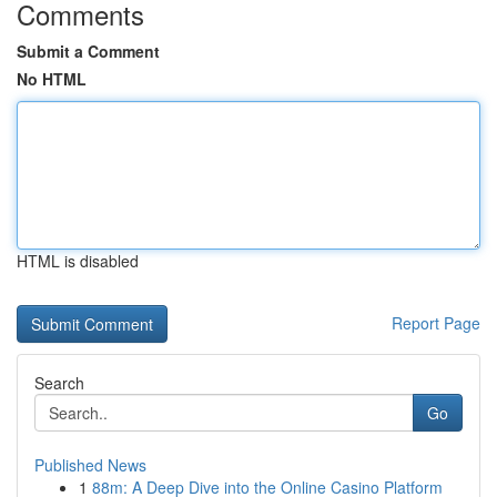
Comments
Submit a Comment
No HTML
HTML is disabled
Report Page
Search
Go
Published News
1
88m: A Deep Dive into the Online Casino Platform