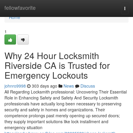
Home
fellowfavorite
Togg
navi
Home
1
Why 24 Hour Locksmith
Riverside CA is Trusted for
Emergency Lockouts
johnro9998
303 days ago
News
Discuss
All Regarding Locksmith professional: Uncovering Their Essential
Role in Enhancing Safety and Safety And Security Locksmith
professionals have actually long been necessary to preserving
security and safety in homes and organizations. Their
competence prolongs past merely opening up secured doors;
they supply important solutions like lock installment and
emergency situation