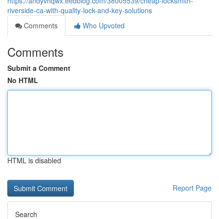
https://andyvhqwx.eedblog.com/38005539/cheap-locksmith-
riverside-ca-with-quality-lock-and-key-solutions
Comments
Who Upvoted
Comments
Submit a Comment
No HTML
HTML is disabled
Report Page
Search