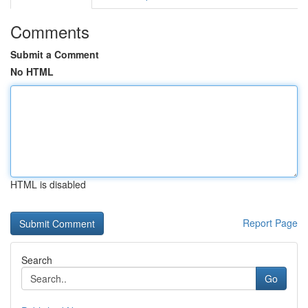
Comments
Submit a Comment
No HTML
HTML is disabled
Report Page
Search
Go