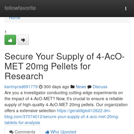
Home
fellowfavorite
Togg
navi
Home
1
Secure Your Supply of 4-AcO-
MET 20mg Pellets for
Research
karimprsd691779
300 days ago
News
Discuss
Are you a investigator conducting cutting-edge experiments on
the impact of 4-AcO-MET? Now, it's crucial to ensure a reliable
supply of high-quality 4-AcO-MET 20mg pellets. Our organization
offers a extensive selection
https://geraldigio612622.dm-
blog.com/37074012/secure-your-supply-of-4-aco-met-20mg-
tablets-for-analysis
Comments
Who Upvoted