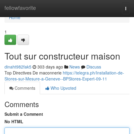
Home
fellowfavorite
Togg
navi
Home
1
Tout sur constructeur maison
dinaht982fak5
303 days ago
News
Discuss
Top Directives De maconnerie
https://telegra.ph/Installation-de-
Stores-sur-Mesure-a-Geneve--BPStores-Expert-09-11
Comments
Who Upvoted
Comments
Submit a Comment
No HTML