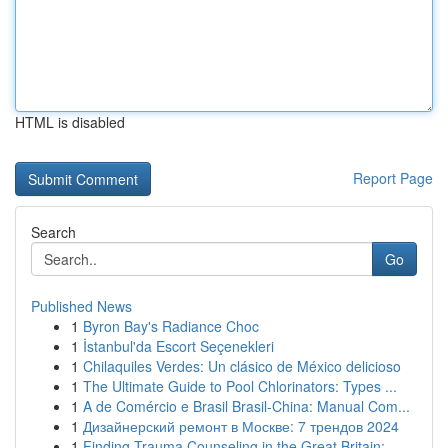
HTML is disabled
Report Page
Search
Go
Published News
1
Byron Bay's Radiance Choc
1
İstanbul'da Escort Seçenekleri
1
Chilaquiles Verdes: Un clásico de México delicioso
1
The Ultimate Guide to Pool Chlorinators: Types ...
1
A de Comércio e Brasil Brasil-China: Manual Com...
1
Дизайнерский ремонт в Москве: 7 трендов 2024
1
Finding Trauma Counseling in the Great Britain:...