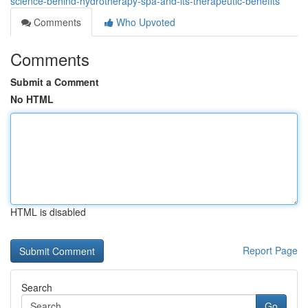
science-behind-hydrotherapy-spa-and-its-therapeutic-benefits
Comments
Who Upvoted
Comments
Submit a Comment
No HTML
HTML is disabled
Report Page
Search
Go