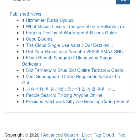
Published News
1
Hizmetleri Bursa Uyducu
1
What Makes Luxury Transportation a Reliable Tra...
1
Forging Destiny: A Warforged Artificer's Guide
1
Cebu Blooms
1
The Cloud Single-Use Vape : Our Detailed...
1
Get Your Hands on a Yamaha VF200 VMAX SHO!
1
Kisah Rumah Singgah di Dieng yang Sangat
Berkesan
1
Slot Ternakwin: Situs Slot Online Terbaik & Gacor!
1
Vuoi Guadagnare Online Regalando Valore? La
Gui...
1
가슴성형 후 관리법 : 최상의 결과 을 위한 기...
1
People Search: Finding Anyone Online
1
Precious Patchwork Kitty Are Needing Caring Home!
Copyright © 2026 |
Advanced Search
|
Live
|
Tag Cloud
|
Top