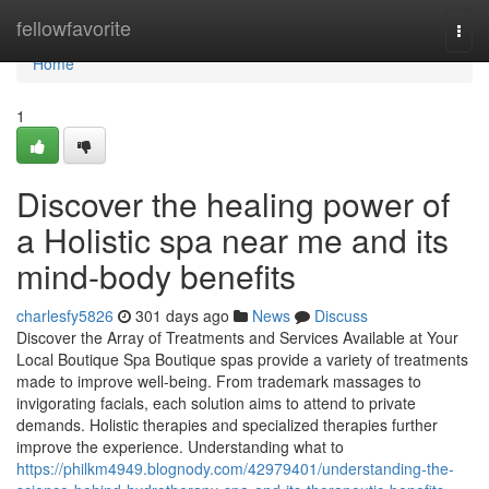
Home
fellowfavorite
Togg
navi
Home
1
Discover the healing power of
a Holistic spa near me and its
mind-body benefits
charlesfy5826
301 days ago
News
Discuss
Discover the Array of Treatments and Services Available at Your
Local Boutique Spa Boutique spas provide a variety of treatments
made to improve well-being. From trademark massages to
invigorating facials, each solution aims to attend to private
demands. Holistic therapies and specialized therapies further
improve the experience. Understanding what to
https://philkm4949.blognody.com/42979401/understanding-the-