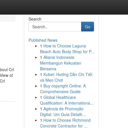
Search
Go
Published News
1
How to Choose Laguna
Beach Auto Body Shop for P...
1
Aliansi Indonesia:
Membangun Kekuatan
Bersama
bout Crl
1
Kubet: Hướng Dẫn Chi Tiết
View of
và Mẹo Chơi
Crl
1
Buy copyright Online: A
Comprehensive Guide
1
Global Healthcare
Qualification: A Internationa...
1
Agência de Promoção
Digital: Um Guia Detalh...
1
How to Choose Richmond
Concrete Contractor for ...