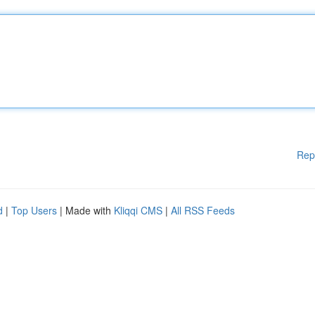
Rep
d
|
Top Users
| Made with
Kliqqi CMS
|
All RSS Feeds