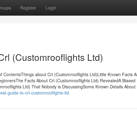
roups
Register
Login
rl (Customrooflights Ltd)
of ContentsThings about Crl (Customrooflights Ltd)Little Known Facts A
 BeginnersThe Facts About Crl (Customrooflights Ltd) RevealedA Biased 
tomrooflights Ltd) That Nobody is DiscussingSome Known Details About 
t-guide-to-crl-customrooflights-ltd