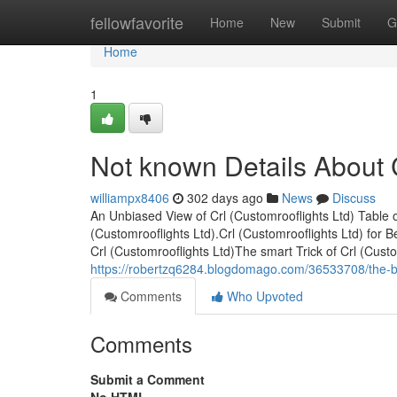
Home
fellowfavorite
Home
New
Submit
G
Home
1
Not known Details About C
williampx8406
302 days ago
News
Discuss
An Unbiased View of Crl (Customrooflights Ltd) Table 
(Customrooflights Ltd).Crl (Customrooflights Ltd) for
Crl (Customrooflights Ltd)The smart Trick of Crl (Cus
https://robertzq6284.blogdomago.com/36533708/the-bes
Comments
Who Upvoted
Comments
Submit a Comment