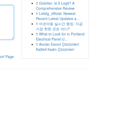
1
Golotter: Is It Legit? A
Comprehensive Review
1
Letstg_official: Newest
Recent Latest Updates a...
1
야코야동 실시간 랭킹: 지금
가장 핫한 곳은 어디?
1
What to Look for in Portland
Electrical Panel U...
1
Avcılar Escort Çözümleri:
Kaliteli Kadın Çözümleri
ort Page