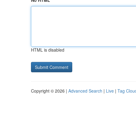
No HTML
HTML is disabled
Copyright © 2026 |
Advanced Search
|
Live
|
Tag Clou