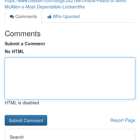
https://www.hasster.com/blogs/242188/Unlock-Peace-of-Mind-
McAllen-s-Most-Dependable-Locksmiths
Comments
Who Upvoted
Comments
Submit a Comment
No HTML
HTML is disabled
Report Page
Search