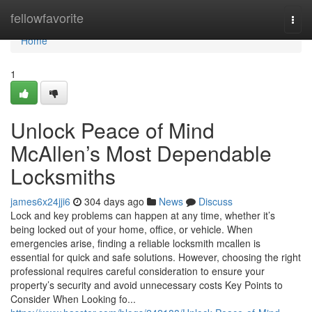
Home
fellowfavorite
Togg
navi
Home
1
Unlock Peace of Mind
McAllen’s Most Dependable
Locksmiths
james6x24jji6
304 days ago
News
Discuss
Lock and key problems can happen at any time, whether it’s
being locked out of your home, office, or vehicle. When
emergencies arise, finding a reliable locksmith mcallen is
essential for quick and safe solutions. However, choosing the right
professional requires careful consideration to ensure your
property’s security and avoid unnecessary costs Key Points to
Consider When Looking fo...