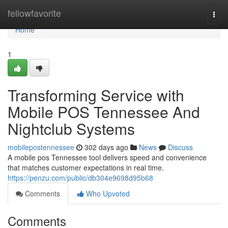
Home
fellowfavorite
Togg
navi
Home
1
Transforming Service with
Mobile POS Tennessee And
Nightclub Systems
mobilepostennessee
302 days ago
News
Discuss
A mobile pos Tennessee tool delivers speed and convenience
that matches customer expectations in real time.
https://penzu.com/public/db304e9698d95b68
Comments
Who Upvoted
Comments