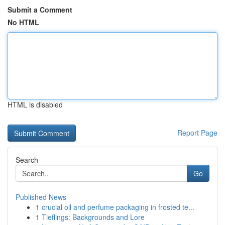
Submit a Comment
No HTML
HTML is disabled
Report Page
Search
Go
Published News
1
crucial oil and perfume packaging in frosted te...
1
Tieflings: Backgrounds and Lore