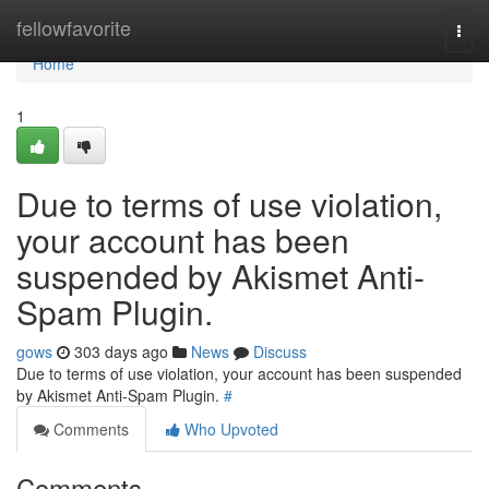
Home
fellowfavorite
Togg
navi
Home
1
Due to terms of use violation,
your account has been
suspended by Akismet Anti-
Spam Plugin.
gows
303 days ago
News
Discuss
Due to terms of use violation, your account has been suspended
by Akismet Anti-Spam Plugin.
#
Comments
Who Upvoted
Comments