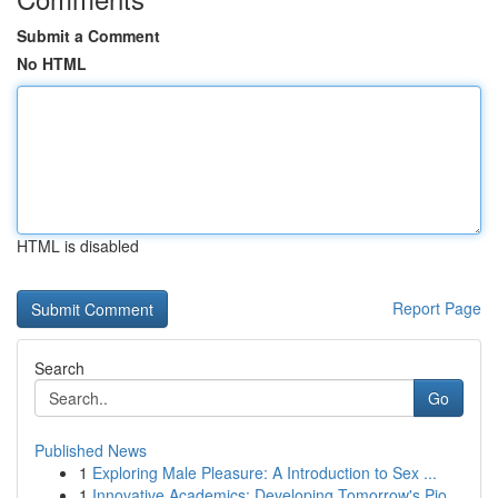
Submit a Comment
No HTML
HTML is disabled
Report Page
Search
Go
Published News
1
Exploring Male Pleasure: A Introduction to Sex ...
1
Innovative Academics: Developing Tomorrow's Pio...