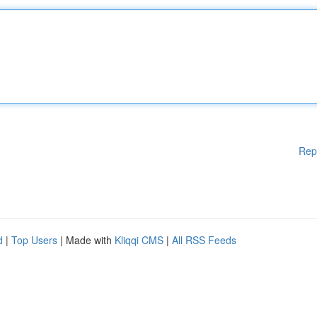
Rep
d
|
Top Users
| Made with
Kliqqi CMS
|
All RSS Feeds