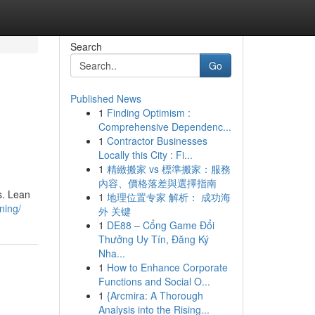
Search
Go
Published News
1
Finding Optimism :
Comprehensive Dependenc...
1
Contractor Businesses
Locally this City : Fi...
1
精緻搬家 vs 標準搬家：服務
內容、價格落差與選擇指南
s. Lean
1
地理位置专家 解析： 成功海
ning/
外 关键
1
DE88 – Cổng Game Đổi
Thưởng Uy Tín, Đăng Ký
Nha...
1
How to Enhance Corporate
Functions and Social O...
1
{Arcmira: A Thorough
Analysis into the Rising...