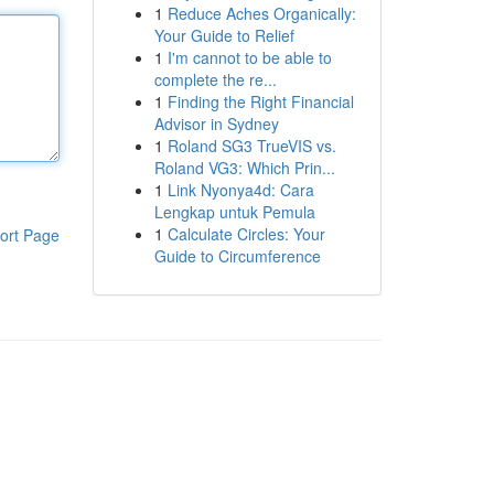
1
Reduce Aches Organically:
Your Guide to Relief
1
I'm cannot to be able to
complete the re...
1
Finding the Right Financial
Advisor in Sydney
1
Roland SG3 TrueVIS vs.
Roland VG3: Which Prin...
1
Link Nyonya4d: Cara
Lengkap untuk Pemula
1
Calculate Circles: Your
ort Page
Guide to Circumference