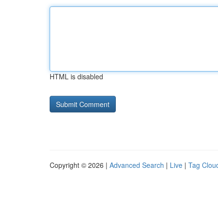
HTML is disabled
Copyright © 2026 |
Advanced Search
|
Live
|
Tag Clou