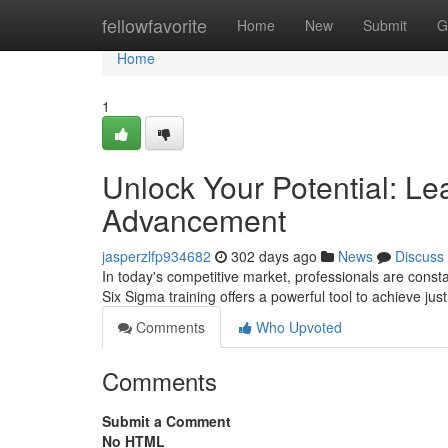
Home
fellowfavorite
Home
New
Submit
G
Home
1
Unlock Your Potential: Le
Advancement
jasperzlfp934682
302 days ago
News
Discuss
In today's competitive market, professionals are const
Six Sigma training offers a powerful tool to achieve ju
Comments
Who Upvoted
Comments
Submit a Comment
No HTML