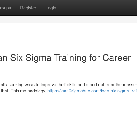
roups
Register
Login
an Six Sigma Training for Career
antly seeking ways to improve their skills and stand out from the masse
st that. This methodology,
https://lean6sigmahub.com/lean-six-sigma-trai