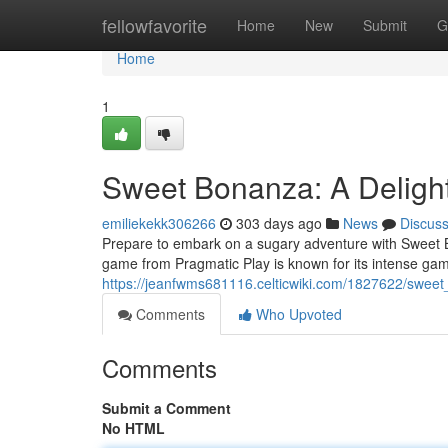
Home
fellowfavorite
Home
New
Submit
G
Home
1
Sweet Bonanza: A Delight
emiliekekk306266
303 days ago
News
Discus
Prepare to embark on a sugary adventure with Sweet B
game from Pragmatic Play is known for its intense gam
https://jeanfwms681116.celticwiki.com/1827622/sweet
Comments
Who Upvoted
Comments
Submit a Comment
No HTML