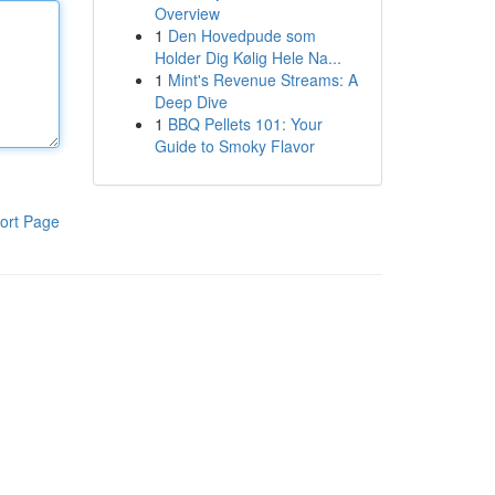
Overview
1
Den Hovedpude som
Holder Dig Kølig Hele Na...
1
Mint's Revenue Streams: A
Deep Dive
1
BBQ Pellets 101: Your
Guide to Smoky Flavor
ort Page