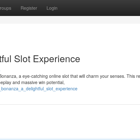
roups
Register
Login
ful Slot Experience
s
onanza, a eye-catching online slot that will charm your senses. This 
eplay and massive win potential,
_bonanza_a_delightful_slot_experience