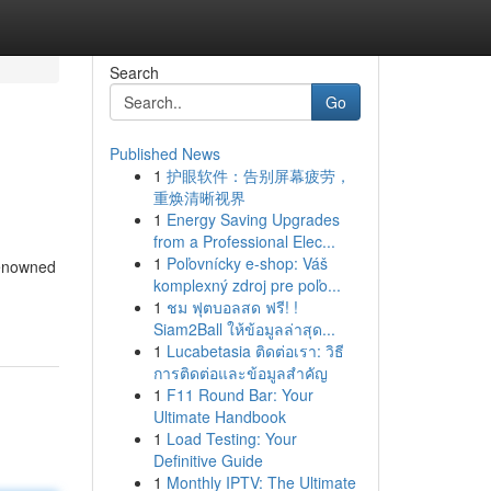
Search
Go
Published News
1
护眼软件：告别屏幕疲劳，
重焕清晰视界
1
Energy Saving Upgrades
from a Professional Elec...
1
Poľovnícky e-shop: Váš
renowned
komplexný zdroj pre poľo...
1
ชม ฟุตบอลสด ฟรี! !
Siam2Ball ให้ข้อมูลล่าสุด...
1
Lucabetasia ติดต่อเรา: วิธี
การติดต่อและข้อมูลสำคัญ
1
F11 Round Bar: Your
Ultimate Handbook
1
Load Testing: Your
Definitive Guide
1
Monthly IPTV: The Ultimate