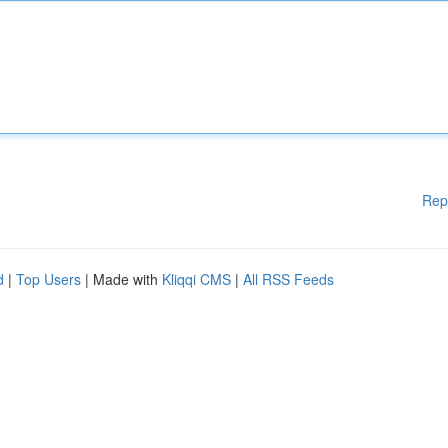
Rep
d
|
Top Users
| Made with
Kliqqi CMS
|
All RSS Feeds