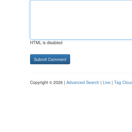
HTML is disabled
Copyright © 2026 |
Advanced Search
|
Live
|
Tag Clou