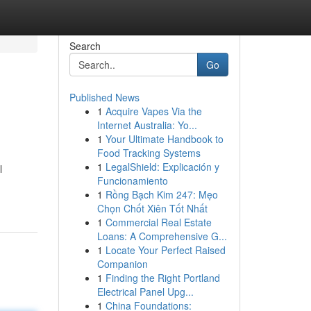
Search
Go
Published News
1
Acquire Vapes Via the
Internet Australia: Yo...
1
Your Ultimate Handbook to
Food Tracking Systems
1
LegalShield: Explicación y
l
Funcionamiento
1
Rồng Bạch Kim 247: Mẹo
Chọn Chốt Xiên Tốt Nhất
1
Commercial Real Estate
Loans: A Comprehensive G...
1
Locate Your Perfect Raised
Companion
1
Finding the Right Portland
Electrical Panel Upg...
1
China Foundations: