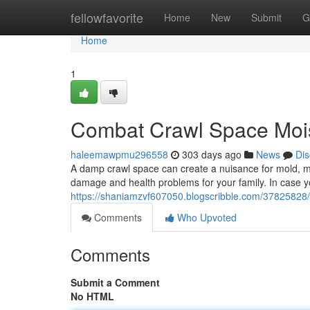
Home
fellowfavorite
Home
New
Submit
G
Home
1
Combat Crawl Space Mois
haleemawpmu296558
303 days ago
News
Dis
A damp crawl space can create a nuisance for mold, mil
damage and health problems for your family. In case y
https://shaniamzvf607050.blogscribble.com/37825828/
Comments
Who Upvoted
Comments
Submit a Comment
No HTML