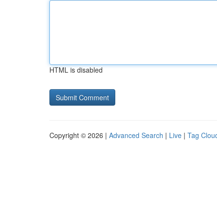
HTML is disabled
Copyright © 2026 |
Advanced Search
|
Live
|
Tag Clou