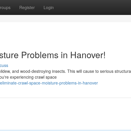
roups
Register
Login
ture Problems in Hanover!
cuss
dew, and wood-destroying insects. This will cause to serious structura
ou're experiencing crawl space
eliminate-crawl-space-moisture-problems-in-hanover