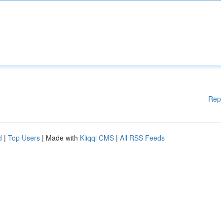
Rep
d
|
Top Users
| Made with
Kliqqi CMS
|
All RSS Feeds