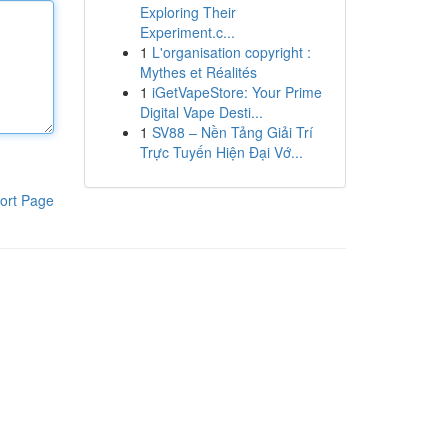
Exploring Their
Experiment.c...
1
L'organisation copyright :
Mythes et Réalités
1
iGetVapeStore: Your Prime
Digital Vape Desti...
1
SV88 – Nền Tảng Giải Trí
Trực Tuyến Hiện Đại Vớ...
ort Page