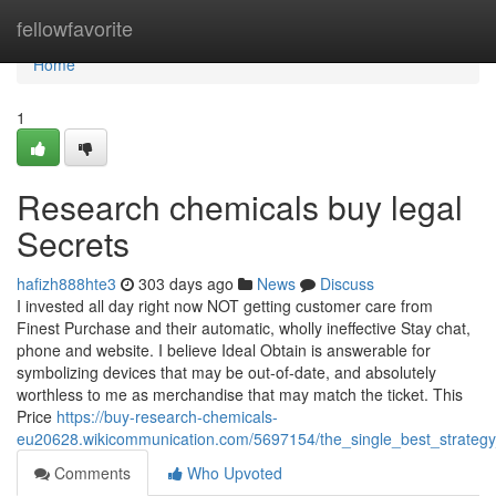
Home
fellowfavorite
Home
1
Research chemicals buy legal
Secrets
hafizh888hte3
303 days ago
News
Discuss
I invested all day right now NOT getting customer care from
Finest Purchase and their automatic, wholly ineffective Stay chat,
phone and website. I believe Ideal Obtain is answerable for
symbolizing devices that may be out-of-date, and absolutely
worthless to me as merchandise that may match the ticket. This
Price
https://buy-research-chemicals-
eu20628.wikicommunication.com/5697154/the_single_best_strateg
Comments
Who Upvoted