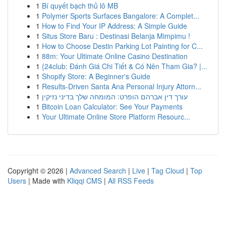
1
Bí quyết bạch thủ lô MB
1
Polymer Sports Surfaces Bangalore: A Complet...
1
How to Find Your IP Address: A Simple Guide
1
Situs Store Baru : Destinasi Belanja Mimpimu !
1
How to Choose Destin Parking Lot Painting for C...
1
88m: Your Ultimate Online Casino Destination
1
{24club: Đánh Giá Chi Tiết & Có Nên Tham Gia? |...
1
Shopify Store: A Beginner's Guide
1
Results-Driven Santa Ana Personal Injury Attorn...
1
עורך דין אברהם הופרט: המומחה שלך בדיני נזיקין
1
Bitcoin Loan Calculator: See Your Payments
1
Your Ultimate Online Store Platform Resourc...
Copyright © 2026 |
Advanced Search
|
Live
|
Tag Cloud
|
Top
Users
| Made with
Kliqqi CMS
|
All RSS Feeds