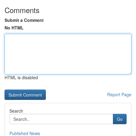
Comments
Submit a Comment
No HTML
HTML is disabled
Report Page
Search
Go
Published News