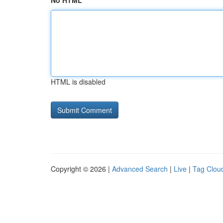
No HTML
HTML is disabled
Copyright © 2026 |
Advanced Search
|
Live
|
Tag Clou