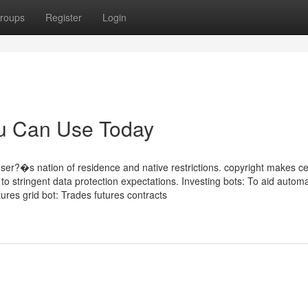
roups
Register
Login
ou Can Use Today
ser?�s nation of residence and native restrictions. copyright makes ce
g to stringent data protection expectations. Investing bots: To aid autom
utures grid bot: Trades futures contracts