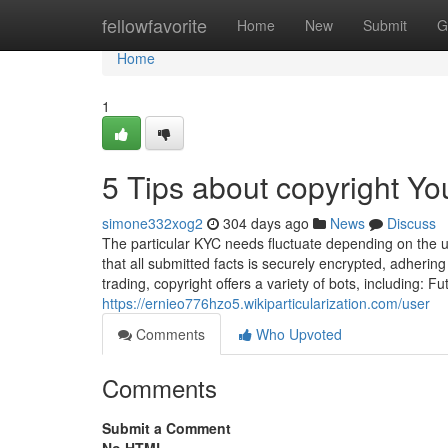
Home
fellowfavorite
Home
New
Submit
G
Home
1
5 Tips about copyright Y
simone332xog2
304 days ago
News
Discuss
The particular KYC needs fluctuate depending on the u
that all submitted facts is securely encrypted, adherin
trading, copyright offers a variety of bots, including: F
https://ernieo776hzo5.wikiparticularization.com/user
Comments
Who Upvoted
Comments
Submit a Comment