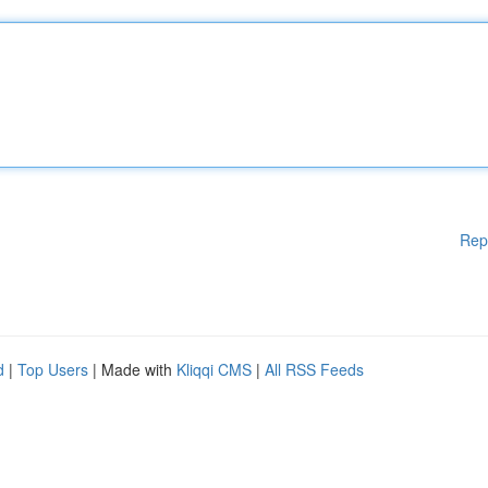
Rep
d
|
Top Users
| Made with
Kliqqi CMS
|
All RSS Feeds