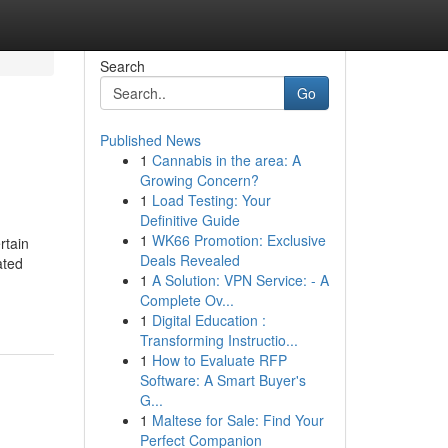
Search
Go
Published News
1
Cannabis in the area: A
Growing Concern?
1
Load Testing: Your
Definitive Guide
1
WK66 Promotion: Exclusive
rtain
Deals Revealed
ated
1
A Solution: VPN Service: - A
Complete Ov...
1
Digital Education :
Transforming Instructio...
1
How to Evaluate RFP
Software: A Smart Buyer's
G...
1
Maltese for Sale: Find Your
Perfect Companion