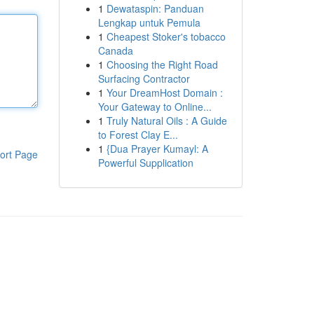
1
Dewataspin: Panduan
Lengkap untuk Pemula
1
Cheapest Stoker's tobacco
Canada
1
Choosing the Right Road
Surfacing Contractor
1
Your DreamHost Domain :
Your Gateway to Online...
1
Truly Natural Oils : A Guide
to Forest Clay E...
1
{Dua Prayer Kumayl: A
ort Page
Powerful Supplication