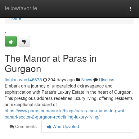
Home
fellowfavorite
Togg
navi
Home
1
The Manor at Paras in
Gurgaon
finnianuvnc146675
304 days ago
News
Discuss
Embark on a journey of unparalleled extravagance and
sophistication with Paras's Luxury Estate in the heart of Gurgaon.
This prestigious address redefines luxury living, offering residents
an exceptional standard of
https://www.parasthemanor.in/blogs/paras-the-manor-in-gwal-
pahari-sector-2-gurgaon-redefining-luxury-living/
Comments
Who Upvoted