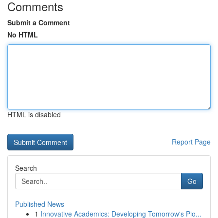
Comments
Submit a Comment
No HTML
HTML is disabled
Report Page
Search
Go
Published News
1
Innovative Academics: Developing Tomorrow's Pio...