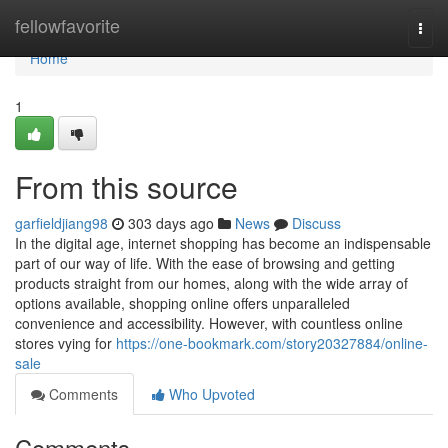
Home
fellowfavorite
Togg
navi
Home
1
From this source
garfieldjiang98
303 days ago
News
Discuss
In the digital age, internet shopping has become an indispensable
part of our way of life. With the ease of browsing and getting
products straight from our homes, along with the wide array of
options available, shopping online offers unparalleled
convenience and accessibility. However, with countless online
stores vying for
https://one-bookmark.com/story20327884/online-
sale
Comments
Who Upvoted
Comments