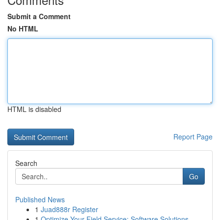
Submit a Comment
No HTML
HTML is disabled
Report Page
Search
Go
Published News
1
Juad888r Register
1
Optimize Your Field Service: Software Solutions...