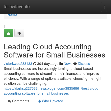
Home
fellowfavorite
Togg
navi
Home
1
Leading Cloud Accounting
Software for Small Businesses
victorkwue283133
304 days ago
News
Discuss
Small businesses are increasingly turning to cloud-based
accounting software to streamline their finances and improve
efficiency. With a range of options available, choosing the right
solution can be challenging.
https://idarksq227533.newsbloger.com/38356861/best-cloud-
accounting-software-for-small-businesses
Comments
Who Upvoted