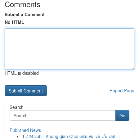
Comments
Submit a Comment
No HTML
HTML is disabled
Report Page
Search
Go
Published News
1
Z24club - Không gian Chơi Giải Vui vẻ Ưu việt T...