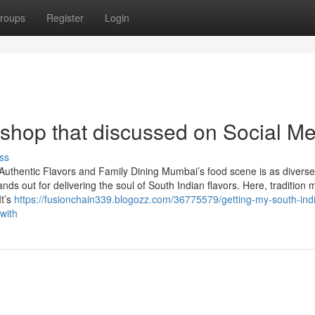
roups
Register
Login
 shop that discussed on Social M
ss
Authentic Flavors and Family Dining Mumbai’s food scene is as divers
ands out for delivering the soul of South Indian flavors. Here, tradition 
It’s
https://fusionchain339.blogozz.com/36775579/getting-my-south-ind
with