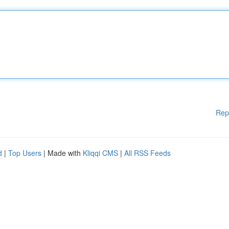
Rep
d
|
Top Users
| Made with
Kliqqi CMS
|
All RSS Feeds