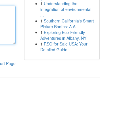
1
Understanding the
integration of environmental
...
1
Southern California's Smart
Picture Booths: A A...
1
Exploring Eco-Friendly
Adventures in Albany, NY
1
RSO for Sale USA: Your
Detailed Guide
ort Page