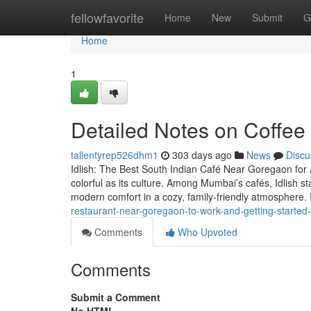
Home
fellowfavorite
Home
New
Submit
G
Home
1
Detailed Notes on Coffee
tallentyrep526dhm1
303 days ago
News
Discu
Idlish: The Best South Indian Café Near Goregaon for 
colorful as its culture. Among Mumbai’s cafés, Idlish st
modern comfort in a cozy, family-friendly atmosphere. 
restaurant-near-goregaon-to-work-and-getting-started-
Comments
Who Upvoted
Comments
Submit a Comment