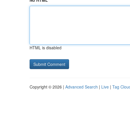
No HTML
HTML is disabled
Copyright © 2026 |
Advanced Search
|
Live
|
Tag Clou