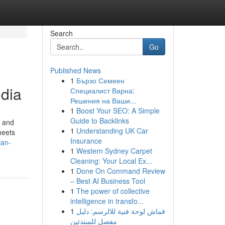
Search
Go
Published News
1
Бързо Семеен
edia
Специалист Варна:
Решения на Ваши...
1
Boost Your SEO: A Simple
Guide to Backlinks
e and
1
Understanding UK Car
meets
Insurance
ian-
1
Western Sydney Carpet
Cleaning: Your Local Ex...
1
Done On Command Review
– Best AI Business Tool
1
The power of collective
intelligence in transfo...
1
قماش لوحة فنية للالرسم: دليل
مفصل للمبتدئين