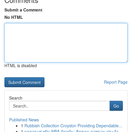
Submit a Comment
No HTML
HTML is disabled
Report Page
Search
Go
Published News
1
Rubbish Collection Croydon Providing Dependable...
1
ผลการแข่งขัน NBA ปัจจุบัน: ติดตาม ภาพรวม ประจำ