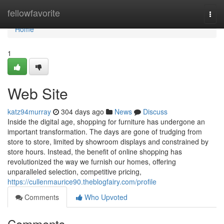
Home
fellowfavorite
Togg
navi
Home
1
Web Site
katz94murray
304 days ago
News
Discuss
Inside the digital age, shopping for furniture has undergone an
important transformation. The days are gone of trudging from
store to store, limited by showroom displays and constrained by
store hours. Instead, the benefit of online shopping has
revolutionized the way we furnish our homes, offering
unparalleled selection, competitive pricing,
https://cullenmaurice90.theblogfairy.com/profile
Comments
Who Upvoted
Comments