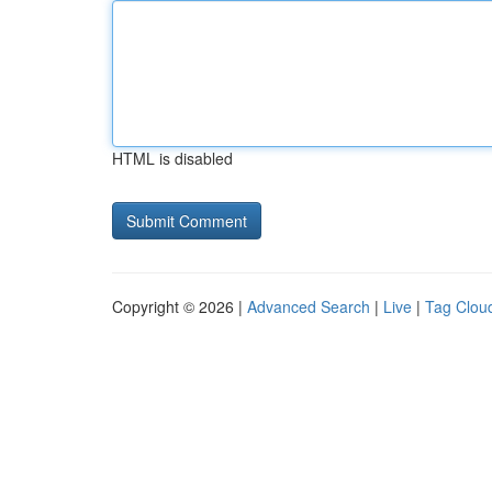
HTML is disabled
Copyright © 2026 |
Advanced Search
|
Live
|
Tag Clou