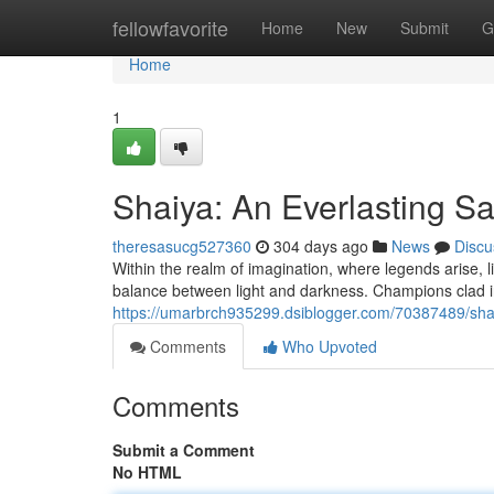
Home
fellowfavorite
Home
New
Submit
G
Home
1
Shaiya: An Everlasting S
theresasucg527360
304 days ago
News
Discu
Within the realm of imagination, where legends arise, li
balance between light and darkness. Champions clad 
https://umarbrch935299.dsiblogger.com/70387489/sha
Comments
Who Upvoted
Comments
Submit a Comment
No HTML