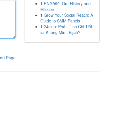
1
RNG999: Our History and
Mission
1
Grow Your Social Reach: A
Guide to SMM Panels
1
24club: Phân Tích Chi Tiết
và Không Minh Bạch?
ort Page