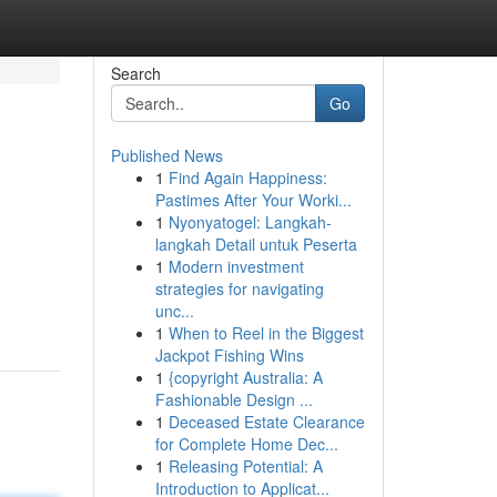
Search
Go
Published News
1
Find Again Happiness:
Pastimes After Your Worki...
1
Nyonyatogel: Langkah-
langkah Detail untuk Peserta
1
Modern investment
strategies for navigating
unc...
1
When to Reel in the Biggest
Jackpot Fishing Wins
1
{copyright Australia: A
Fashionable Design ...
1
Deceased Estate Clearance
for Complete Home Dec...
1
Releasing Potential: A
Introduction to Applicat...