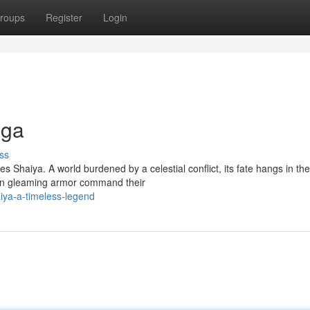
roups
Register
Login
aga
ss
es Shaiya. A world burdened by a celestial conflict, its fate hangs in the
in gleaming armor command their
iya-a-timeless-legend