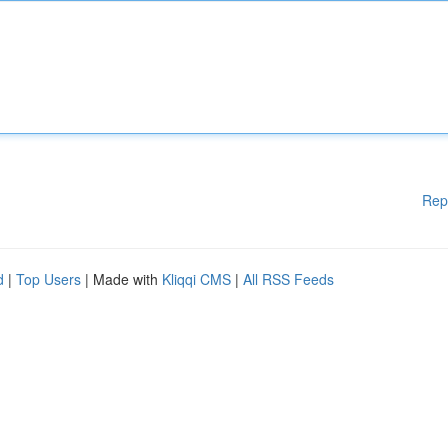
Rep
d
|
Top Users
| Made with
Kliqqi CMS
|
All RSS Feeds