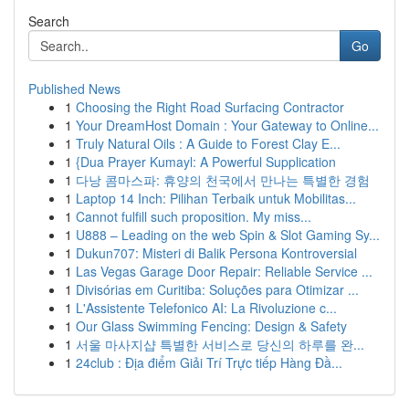
Search
Go
Published News
1
Choosing the Right Road Surfacing Contractor
1
Your DreamHost Domain : Your Gateway to Online...
1
Truly Natural Oils : A Guide to Forest Clay E...
1
{Dua Prayer Kumayl: A Powerful Supplication
1
다낭 콤마스파: 휴양의 천국에서 만나는 특별한 경험
1
Laptop 14 Inch: Pilihan Terbaik untuk Mobilitas...
1
Cannot fulfill such proposition. My miss...
1
U888 – Leading on the web Spin & Slot Gaming Sy...
1
Dukun707: Misteri di Balik Persona Kontroversial
1
Las Vegas Garage Door Repair: Reliable Service ...
1
Divisórias em Curitiba: Soluções para Otimizar ...
1
L'Assistente Telefonico AI: La Rivoluzione c...
1
Our Glass Swimming Fencing: Design & Safety
1
서울 마사지샵 특별한 서비스로 당신의 하루를 완...
1
24club : Địa điểm Giải Trí Trực tiếp Hàng Đầ...