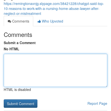
https://remingtonaxnjg.slypage.com/38421228/chatgpt-said-top-
10-reasons-to-work-with-a-nursing-home-abuse-lawyer-after-
neglect-or-mistreatment
Comments
Who Upvoted
Comments
Submit a Comment
No HTML
HTML is disabled
Report Page