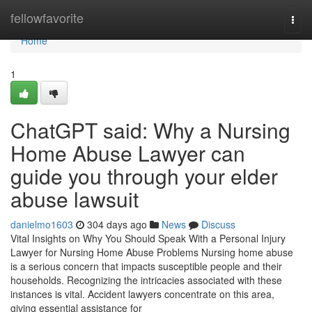
Home
fellowfavorite
Togg
navi
Home
1
ChatGPT said: Why a Nursing
Home Abuse Lawyer can
guide you through your elder
abuse lawsuit
danielmo1603
304 days ago
News
Discuss
Vital Insights on Why You Should Speak With a Personal Injury
Lawyer for Nursing Home Abuse Problems Nursing home abuse
is a serious concern that impacts susceptible people and their
households. Recognizing the intricacies associated with these
instances is vital. Accident lawyers concentrate on this area,
giving essential assistance for