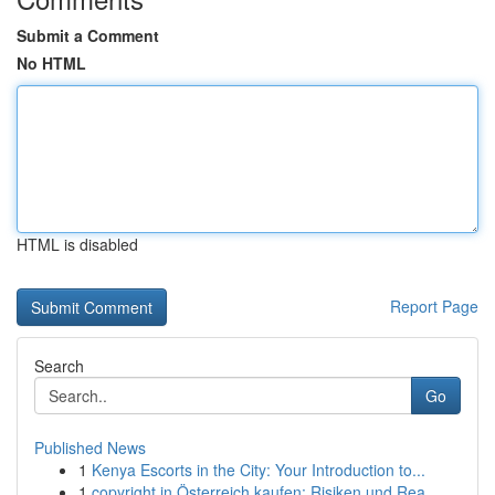
Submit a Comment
No HTML
HTML is disabled
Report Page
Search
Go
Published News
1
Kenya Escorts in the City: Your Introduction to...
1
copyright in Österreich kaufen: Risiken und Rea...