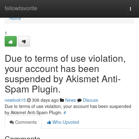
Home
fellowfavorite
Togg
navi
Home
1
Due to terms of use violation,
your account has been
suspended by Akismet Anti-
Spam Plugin.
newlook15
306 days ago
News
Discuss
Due to terms of use violation, your account has been suspended
by Akismet Anti-Spam Plugin.
#
Comments
Who Upvoted
Comments