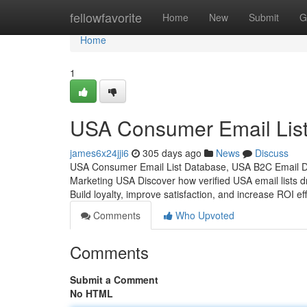
Home
fellowfavorite
Home
New
Submit
G
Home
1
USA Consumer Email List
james6x24jji6
305 days ago
News
Discuss
USA Consumer Email List Database, USA B2C Email D
Marketing USA Discover how verified USA email lists d
Build loyalty, improve satisfaction, and increase ROI eff
Comments
Who Upvoted
Comments
Submit a Comment
No HTML