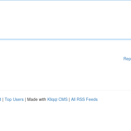
Rep
d
|
Top Users
| Made with
Kliqqi CMS
|
All RSS Feeds