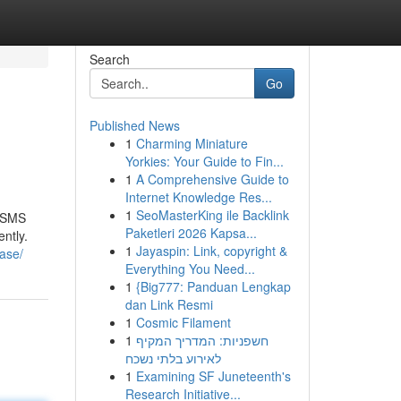
Search
Go
Published News
1
Charming Miniature
Yorkies: Your Guide to Fin...
1
A Comprehensive Guide to
Internet Knowledge Res...
1
SeoMasterKing ile Backlink
r SMS
Paketleri 2026 Kapsa...
ntly.
1
Jayaspin: Link, copyright &
ase/
Everything You Need...
1
{Big777: Panduan Lengkap
dan Link Resmi
1
Cosmic Filament
1
חשפניות: המדריך המקיף
לאירוע בלתי נשכח
1
Examining SF Juneteenth's
Research Initiative...