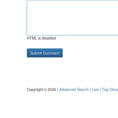
HTML is disabled
Copyright © 2026 |
Advanced Search
|
Live
|
Tag Clou