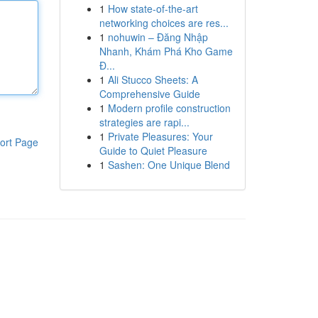
1
How state-of-the-art
networking choices are res...
1
nohuwin – Đăng Nhập
Nhanh, Khám Phá Kho Game
Đ...
1
Ali Stucco Sheets: A
Comprehensive Guide
1
Modern profile construction
strategies are rapi...
1
Private Pleasures: Your
ort Page
Guide to Quiet Pleasure
1
Sashen: One Unique Blend