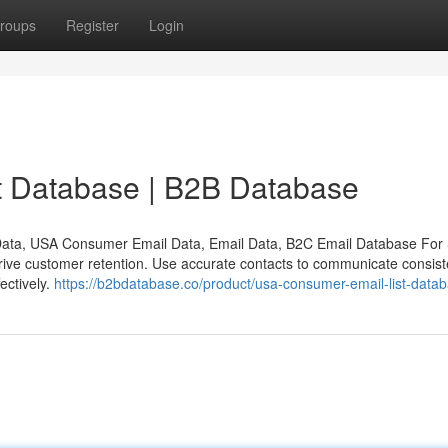
roups
Register
Login
 Database | B2B Database
ata, USA Consumer Email Data, Email Data, B2C Email Database Fo
rive customer retention. Use accurate contacts to communicate consiste
ectively.
https://b2bdatabase.co/product/usa-consumer-email-list-datab