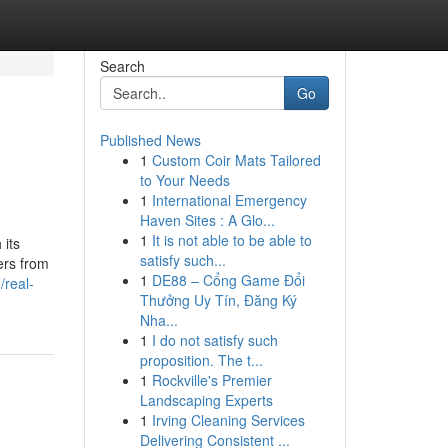
Search
Go
Published News
1
Custom Coir Mats Tailored
to Your Needs
1
International Emergency
Haven Sites : A Glo...
1
It is not able to be able to
 its
satisfy such...
ers from
1
DE88 – Cổng Game Đổi
real-
Thưởng Uy Tín, Đăng Ký
Nha...
1
I do not satisfy such
proposition. The t...
1
Rockville's Premier
Landscaping Experts
1
Irving Cleaning Services
Delivering Consistent ...