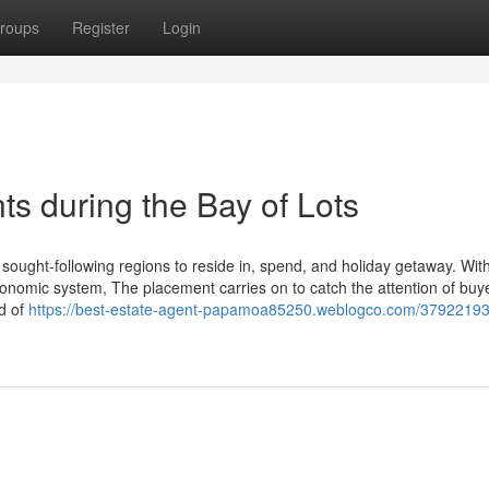
roups
Register
Login
ts during the Bay of Lots
ought-following regions to reside in, spend, and holiday getaway. With
conomic system, The placement carries on to catch the attention of buy
nd of
https://best-estate-agent-papamoa85250.weblogco.com/37922193/