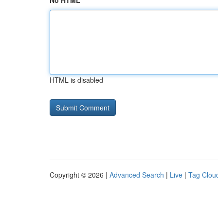
No HTML
HTML is disabled
Copyright © 2026 |
Advanced Search
|
Live
|
Tag Clou