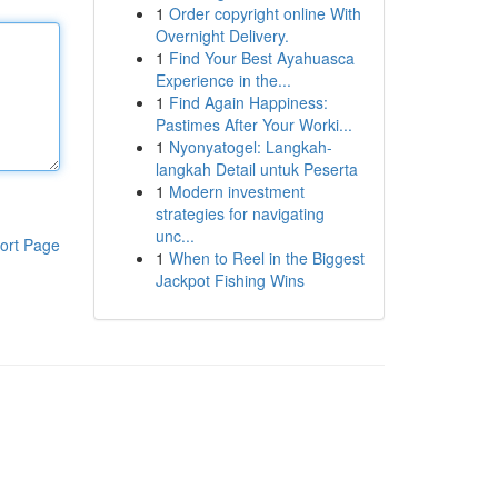
1
Order copyright online With
Overnight Delivery.
1
Find Your Best Ayahuasca
Experience in the...
1
Find Again Happiness:
Pastimes After Your Worki...
1
Nyonyatogel: Langkah-
langkah Detail untuk Peserta
1
Modern investment
strategies for navigating
unc...
ort Page
1
When to Reel in the Biggest
Jackpot Fishing Wins