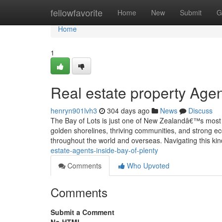
Home
fellowfavorite
Home
New
Submit
G
Home
1
Real estate property Agen
henryn901lvh3
304 days ago
News
Discuss
The Bay of Lots is just one of New Zealandâ€™s most s
golden shorelines, thriving communities, and strong e
throughout the world and overseas. Navigating this ki
estate-agents-inside-bay-of-plenty
Comments
Who Upvoted
Comments
Submit a Comment