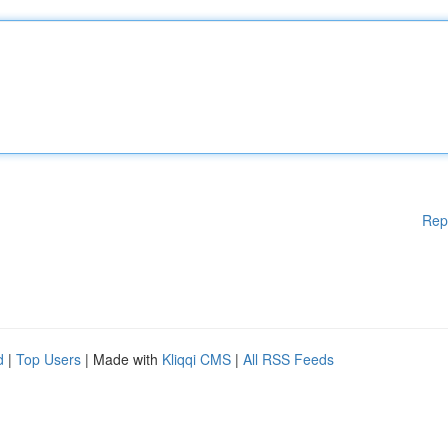
Rep
d
|
Top Users
| Made with
Kliqqi CMS
|
All RSS Feeds