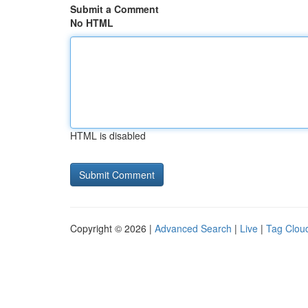
Submit a Comment
No HTML
HTML is disabled
Copyright © 2026 |
Advanced Search
|
Live
|
Tag Clou