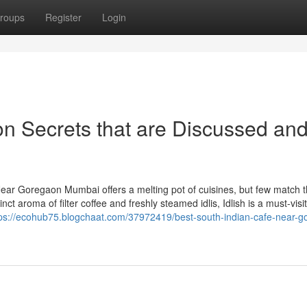
roups
Register
Login
n Secrets that are Discussed an
ear Goregaon Mumbai offers a melting pot of cuisines, but few match 
ct aroma of filter coffee and freshly steamed idlis, Idlish is a must-visit.
tps://ecohub75.blogchaat.com/37972419/best-south-indian-cafe-near-g