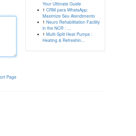
Your Ultimate Guide
1
CRM para WhatsApp:
Maximize Seu Atendimento
1
Neuro Rehabilitation Facility
in the NCR : ...
1
Multi-Split Heat Pumps :
Heating & Refreshin...
ort Page