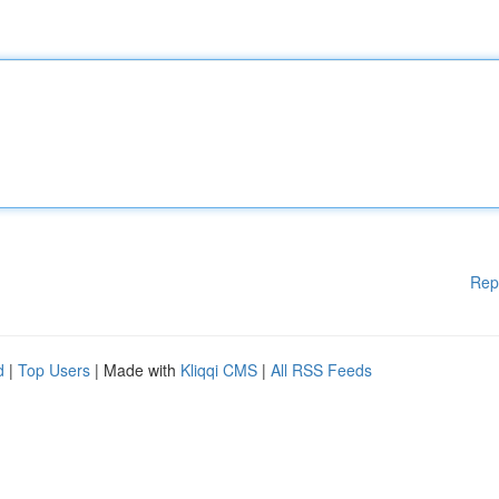
Rep
d
|
Top Users
| Made with
Kliqqi CMS
|
All RSS Feeds