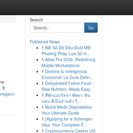
Search
Go
Published News
1
Bắt Số Đề Đầu Đuôi MB:
d
Phương Pháp Lựa Số H...
1
Atlas Pro 2026: Redefining
Mobile Workstations
1
Domina tu Inteligencia
Emocional: La Guía Defin...
the
1
Dehydrated Feline Food :
 It
Raw Nutrition, Made Easy
oregaon-
1
ที่พักแบบวิลล่า พัทยา: ดิน
แดน ที่เป็นส่วนตัว ริ...
1
Muha Meds Disposables:
Your Ultimate Guide
1
{Applying for a Schengen
Visa: Your Complete F...
1
Cryptocurrency Casino US: