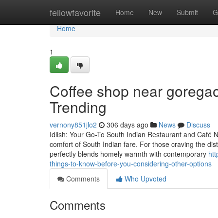
Home
fellowfavorite
Home
New
Submit
G
Home
1
Coffee shop near goregao
Trending
vernony851jlo2
306 days ago
News
Discuss
Idlish: Your Go-To South Indian Restaurant and Café N
comfort of South Indian fare. For those craving the distin
perfectly blends homely warmth with contemporary
ht
things-to-know-before-you-considering-other-options
Comments
Who Upvoted
Comments