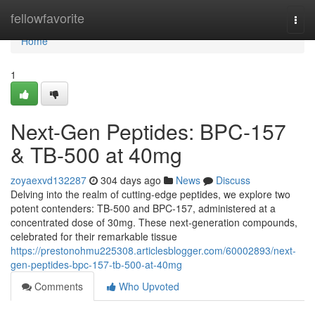
Home
fellowfavorite
Togg
navi
Home
1
Next-Gen Peptides: BPC-157
& TB-500 at 40mg
zoyaexvd132287
304 days ago
News
Discuss
Delving into the realm of cutting-edge peptides, we explore two
potent contenders: TB-500 and BPC-157, administered at a
concentrated dose of 30mg. These next-generation compounds,
celebrated for their remarkable tissue
https://prestonohmu225308.articlesblogger.com/60002893/next-
gen-peptides-bpc-157-tb-500-at-40mg
Comments
Who Upvoted