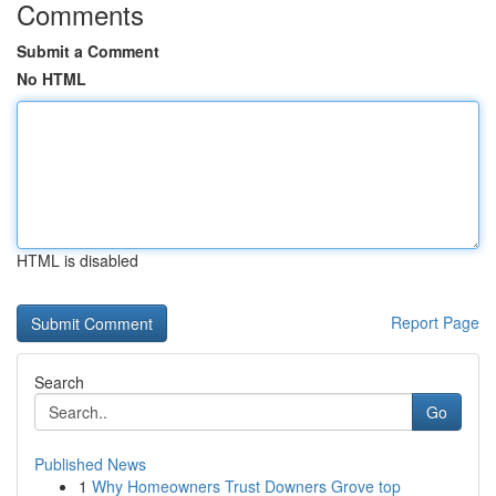
Comments
Submit a Comment
No HTML
HTML is disabled
Report Page
Search
Go
Published News
1
Why Homeowners Trust Downers Grove top