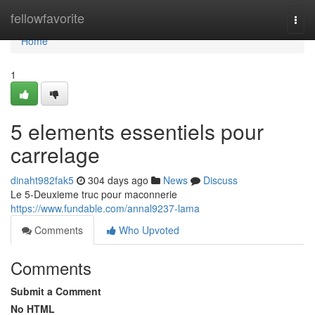
Home
fellowfavorite
Togg
navi
Home
1
5 elements essentiels pour
carrelage
dinaht982fak5
304 days ago
News
Discuss
Le 5-Deuxieme truc pour maconnerie
https://www.fundable.com/annal9237-lama
Comments
Who Upvoted
Comments
Submit a Comment
No HTML