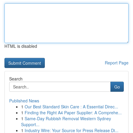
HTML is disabled
Report Page
Search
Go
Published News
1
Our Best Standard Skin Care : A Essential Direc...
1
Finding the Right A4 Paper Supplier: A Comprehe...
1
Same-Day Rubbish Removal Western Sydney
Support...
1
Industry Wire: Your Source for Press Release Di...