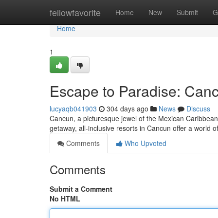
Home
fellowfavorite
Home
New
Submit
G
Home
1
Escape to Paradise: Cancu
lucyaqb041903
304 days ago
News
Discuss
Cancun, a picturesque jewel of the Mexican Caribbean,
getaway, all-inclusive resorts in Cancun offer a world 
Comments
Who Upvoted
Comments
Submit a Comment
No HTML