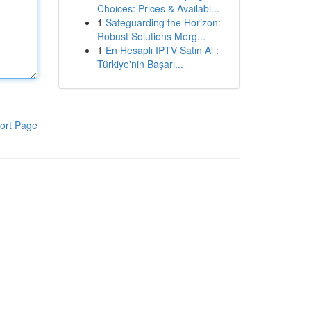
Choices: Prices & Availabi...
1
Safeguarding the Horizon:
Robust Solutions Merg...
1
En Hesaplı IPTV Satın Al :
Türkiye'nin Başarı...
ort Page