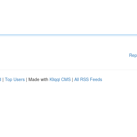
Rep
d
|
Top Users
| Made with
Kliqqi CMS
|
All RSS Feeds