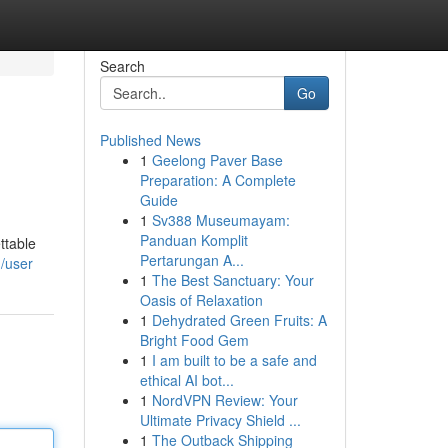
Search
Go
Published News
1
Geelong Paver Base
Preparation: A Complete
Guide
1
Sv388 Museumayam:
Panduan Komplit
ttable
Pertarungan A...
/user
1
The Best Sanctuary: Your
Oasis of Relaxation
1
Dehydrated Green Fruits: A
Bright Food Gem
1
I am built to be a safe and
ethical AI bot...
1
NordVPN Review: Your
Ultimate Privacy Shield ...
1
The Outback Shipping