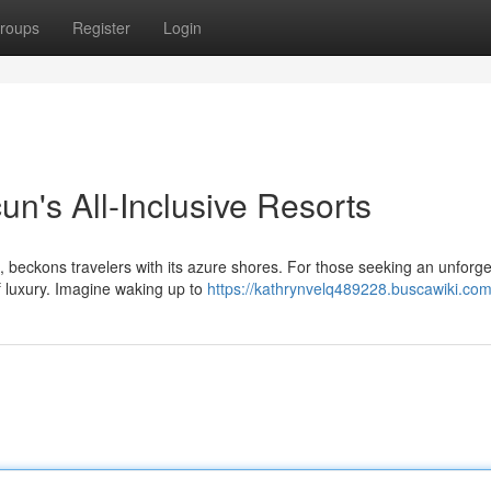
roups
Register
Login
n's All-Inclusive Resorts
 beckons travelers with its azure shores. For those seeking an unforge
of luxury. Imagine waking up to
https://kathrynvelq489228.buscawiki.com