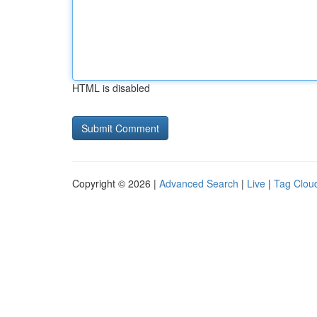
HTML is disabled
Copyright © 2026 |
Advanced Search
|
Live
|
Tag Clou