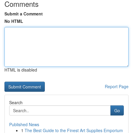
Comments
Submit a Comment
No HTML
HTML is disabled
Report Page
Search
Go
Published News
1
The Best Guide to the Finest Art Supplies Emporium