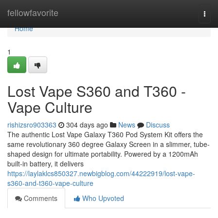
Home
fellowfavorite
Togg
navi
Home
1
Lost Vape S360 and T360 -
Vape Culture
rishizsro903363
304 days ago
News
Discuss
The authentic Lost Vape Galaxy T360 Pod System Kit offers the
same revolutionary 360 degree Galaxy Screen in a slimmer, tube-
shaped design for ultimate portability. Powered by a 1200mAh
built-in battery, it delivers
https://laylaklcs850327.newbigblog.com/44222919/lost-vape-
s360-and-t360-vape-culture
Comments
Who Upvoted