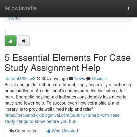
Home
fellowfavorite
Togg
navi
Home
1
5 Essential Elements For Case
Study Assignment Help
mariaht603zcv8
304 days ago
News
Discuss
Assist and guide, rather extra formal, imply especially a furthering
or seconding of An additional's endeavours. Aid indicates a far
more Energetic helping; aid indicates considerably less need to
have and fewer help. To succor, even now extra official and
literary, is to provide well timed help and relief
https://beckettkrkjk.blogstival.com/59304543/help-with-case-
study-things-to-know-before-you-buy
Comments
Who Upvoted