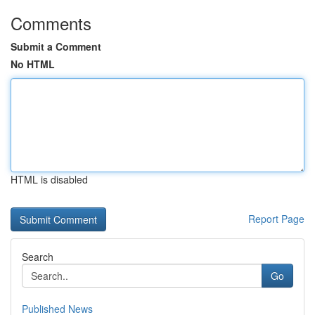
Comments
Submit a Comment
No HTML
HTML is disabled
Report Page
Search
Go
Published News