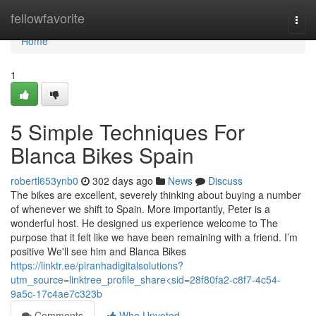
Home
fellowfavorite
Togg
navi
Home
1
5 Simple Techniques For
Blanca Bikes Spain
robertl653ynb0
302 days ago
News
Discuss
The bikes are excellent, severely thinking about buying a number
of whenever we shift to Spain. More importantly, Peter is a
wonderful host. He designed us experience welcome to The
purpose that it felt like we have been remaining with a friend. I’m
positive We'll see him and Blanca Bikes
https://linktr.ee/piranhadigitalsolutions?
utm_source=linktree_profile_share<sid=28f80fa2-c8f7-4c54-
9a5c-17c4ae7c323b
Comments
Who Upvoted