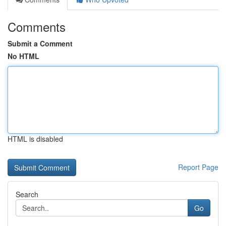
Comments
Submit a Comment
No HTML
HTML is disabled
Report Page
Search
Go