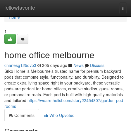
Home
fellowfavorite
Togg
navi
Home
1
home office melbourne
charlesg125qvb3
305 days ago
News
Discuss
Silko Home is Melbourne’s trusted name for premium backyard
pods that combine style, functionality, and durability. Designed to
create extra living space right in your backyard, these versatile
pods are perfect for home offices, creative studios, guest rooms,
or personal retreats. Each pod is built with high-quality materials
and tailored
https://wearethelist.com/story22454807/garden-pod-
rooms
Comments
Who Upvoted
Comments