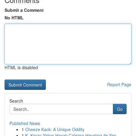
Submit a Comment
No HTML
HTML is disabled
Report Page
Search
Go
Published News
1
Cheeze Kack: A Unique Oddity
1
K. Koray Yalçın Hayatı Çalışma Hayatına ile Yap...