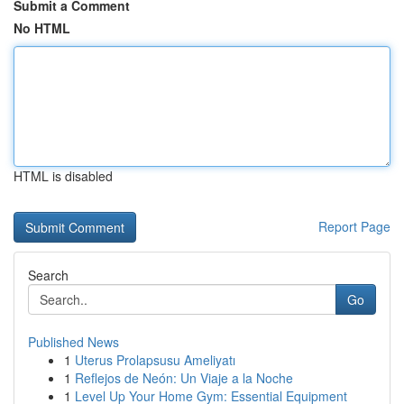
Submit a Comment
No HTML
HTML is disabled
Report Page
Search
Go
Published News
1
Uterus Prolapsusu Ameliyatı
1
Reflejos de Neón: Un Viaje a la Noche
1
Level Up Your Home Gym: Essential Equipment