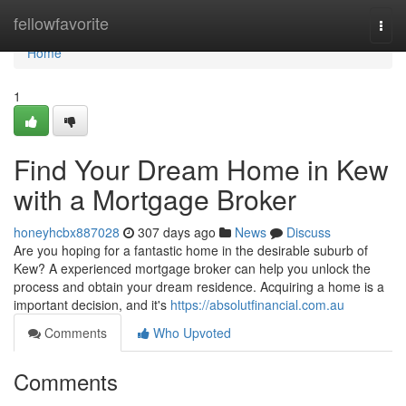
Home
fellowfavorite
Togg
navi
Home
1
Find Your Dream Home in Kew
with a Mortgage Broker
honeyhcbx887028
307 days ago
News
Discuss
Are you hoping for a fantastic home in the desirable suburb of
Kew? A experienced mortgage broker can help you unlock the
process and obtain your dream residence. Acquiring a home is a
important decision, and it's
https://absolutfinancial.com.au
Comments
Who Upvoted
Comments