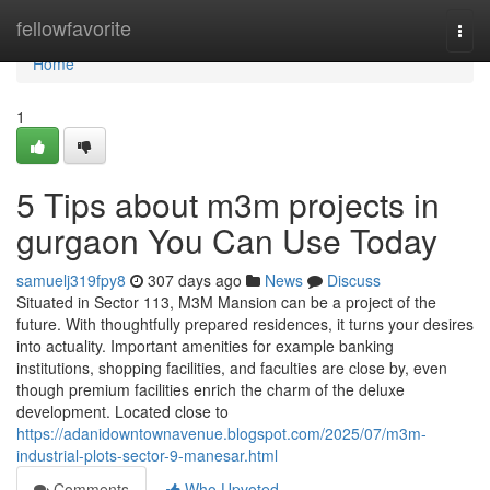
Home
fellowfavorite
Togg
navi
Home
1
5 Tips about m3m projects in
gurgaon You Can Use Today
samuelj319fpy8
307 days ago
News
Discuss
Situated in Sector 113, M3M Mansion can be a project of the
future. With thoughtfully prepared residences, it turns your desires
into actuality. Important amenities for example banking
institutions, shopping facilities, and faculties are close by, even
though premium facilities enrich the charm of the deluxe
development. Located close to
https://adanidowntownavenue.blogspot.com/2025/07/m3m-
industrial-plots-sector-9-manesar.html
Comments
Who Upvoted