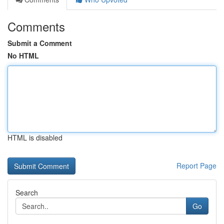
Comments
Submit a Comment
No HTML
HTML is disabled
Report Page
Search
Go