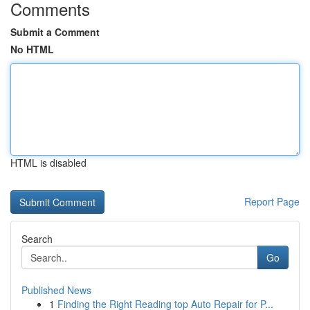
Comments
Submit a Comment
No HTML
HTML is disabled
Report Page
Search
Go
Published News
1
Finding the Right Reading top Auto Repair for P...