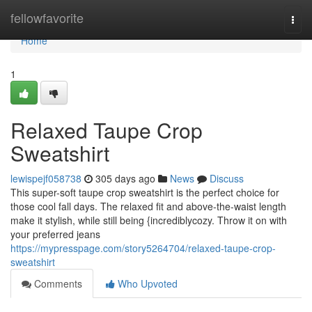
Home
fellowfavorite
Togg
navi
Home
1
Relaxed Taupe Crop
Sweatshirt
lewispejf058738
305 days ago
News
Discuss
This super-soft taupe crop sweatshirt is the perfect choice for
those cool fall days. The relaxed fit and above-the-waist length
make it stylish, while still being {incrediblycozy. Throw it on with
your preferred jeans
https://mypresspage.com/story5264704/relaxed-taupe-crop-
sweatshirt
Comments
Who Upvoted