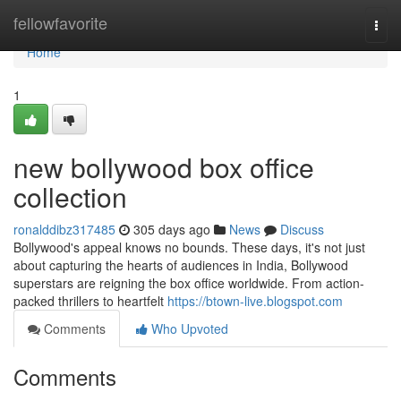
Home
fellowfavorite
Togg
navi
Home
1
new bollywood box office
collection
ronalddibz317485
305 days ago
News
Discuss
Bollywood's appeal knows no bounds. These days, it's not just
about capturing the hearts of audiences in India, Bollywood
superstars are reigning the box office worldwide. From action-
packed thrillers to heartfelt
https://btown-live.blogspot.com
Comments
Who Upvoted
Comments