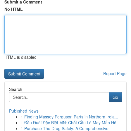
Submit a Comment
No HTML
HTML is disabled
Report Page
Search
Go
Published News
1
Finding Massey Ferguson Parts in Northern Irela...
1
Đầu Đuôi Đặc Biệt MN: Chốt Cầu Lô May Mắn Hô...
1
Purchase The Drug Safely: A Comprehensive