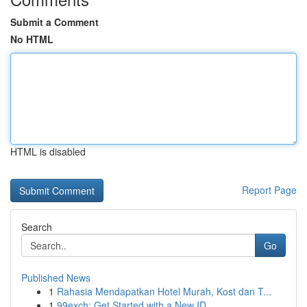
Submit a Comment
No HTML
HTML is disabled
Report Page
Search
Go
Published News
1
Rahasia Mendapatkan Hotel Murah, Kost dan T...
1
99exch: Get Started with a New ID