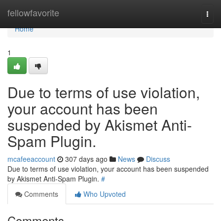
Home
fellowfavorite
Togg
navi
Home
1
Due to terms of use violation,
your account has been
suspended by Akismet Anti-
Spam Plugin.
mcafeeaccount
307 days ago
News
Discuss
Due to terms of use violation, your account has been suspended
by Akismet Anti-Spam Plugin.
#
Comments
Who Upvoted
Comments