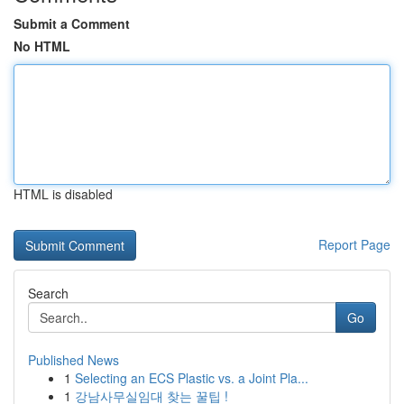
Submit a Comment
No HTML
HTML is disabled
Report Page
Search
Go
Published News
1
Selecting an ECS Plastic vs. a Joint Pla...
1
강남사무실임대 찾는 꿀팁 !