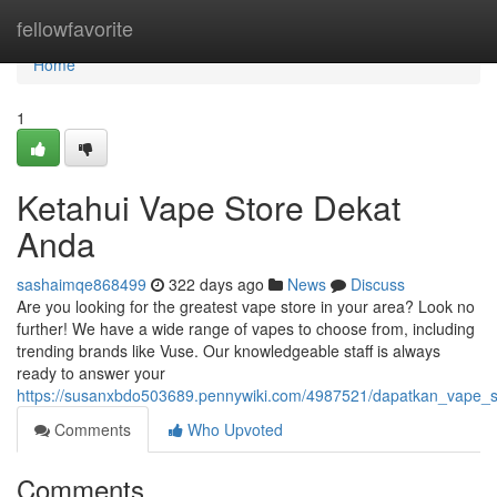
Home
fellowfavorite
Home
1
Ketahui Vape Store Dekat
Anda
sashaimqe868499
322 days ago
News
Discuss
Are you looking for the greatest vape store in your area? Look no
further! We have a wide range of vapes to choose from, including
trending brands like Vuse. Our knowledgeable staff is always
ready to answer your
https://susanxbdo503689.pennywiki.com/4987521/dapatkan_vape_
Comments
Who Upvoted
Comments