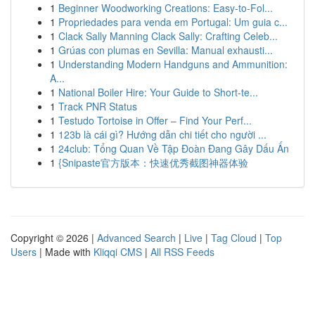
1
Beginner Woodworking Creations: Easy-to-Fol...
1
Propriedades para venda em Portugal: Um guia c...
1
Clack Sally Manning Clack Sally: Crafting Celeb...
1
Grúas con plumas en Sevilla: Manual exhausti...
1
Understanding Modern Handguns and Ammunition:
A...
1
National Boiler Hire: Your Guide to Short-te...
1
Track PNR Status
1
Testudo Tortoise in Offer – Find Your Perf...
1
123b là cái gì? Hướng dẫn chi tiết cho người ...
1
24club: Tổng Quan Về Tập Đoàn Đang Gây Dấu Ấn
1
{Snipaste官方版本：快速优秀截图神器体验
Copyright © 2026 |
Advanced Search
|
Live
|
Tag Cloud
|
Top
Users
| Made with
Kliqqi CMS
|
All RSS Feeds