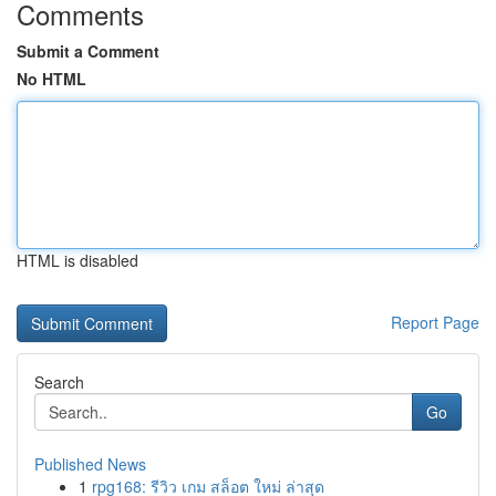
Comments
Submit a Comment
No HTML
HTML is disabled
Report Page
Search
Go
Published News
1
rpg168: รีวิว เกม สล็อต ใหม่ ล่าสุด