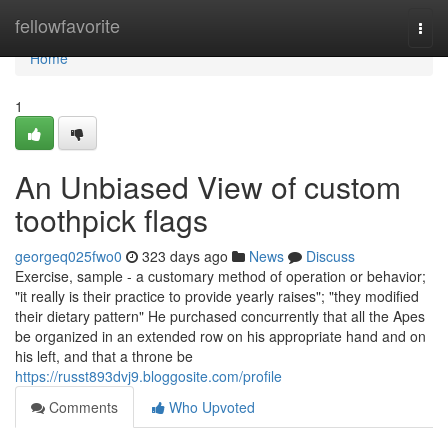
Home
fellowfavorite
Togg
navi
Home
1
An Unbiased View of custom
toothpick flags
georgeq025fwo0
323 days ago
News
Discuss
Exercise, sample - a customary method of operation or behavior;
"it really is their practice to provide yearly raises"; "they modified
their dietary pattern" He purchased concurrently that all the Apes
be organized in an extended row on his appropriate hand and on
his left, and that a throne be
https://russt893dvj9.bloggosite.com/profile
Comments
Who Upvoted