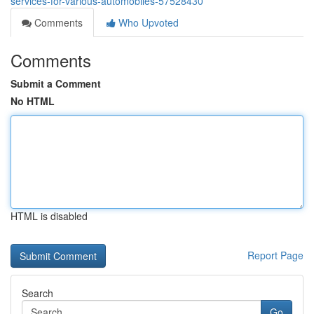
services-for-various-automobiles-57528430
Comments
Who Upvoted
Comments
Submit a Comment
No HTML
HTML is disabled
Report Page
Search
Go