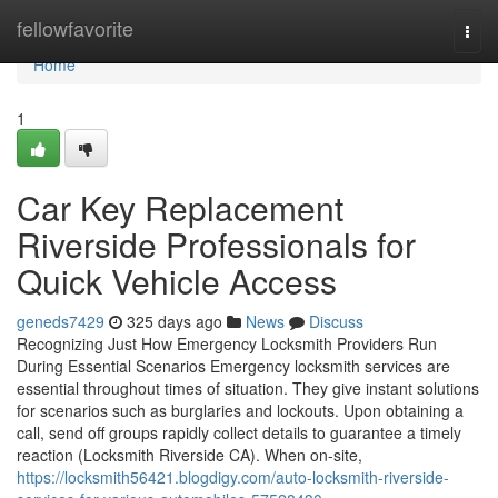
Home
fellowfavorite
Togg
navi
Home
1
Car Key Replacement
Riverside Professionals for
Quick Vehicle Access
geneds7429
325 days ago
News
Discuss
Recognizing Just How Emergency Locksmith Providers Run
During Essential Scenarios Emergency locksmith services are
essential throughout times of situation. They give instant solutions
for scenarios such as burglaries and lockouts. Upon obtaining a
call, send off groups rapidly collect details to guarantee a timely
reaction (Locksmith Riverside CA). When on-site,
https://locksmith56421.blogdigy.com/auto-locksmith-riverside-